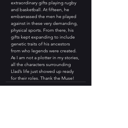
extraordinary gifts playing rugby 
and basketball. At fifteen, he 
embarrassed the men he played 
against in these very demanding, 
physical sports. From there, his 
gifts kept expanding to include 
genetic traits of his ancestors 
from who legends were created. 
As I am not a plotter in my stories, 
all the characters surrounding 
Llad’s life just showed up ready 
for their roles. Thank the Muse!