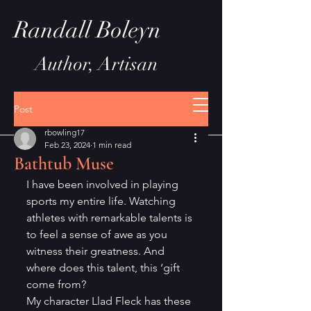
Randall Boleyn
Author, Artisan
Post
rbowling17
Feb 23, 2024
1 min read
Bathtub Muse
I have been involved in playing 
sports my entire life. Watching 
athletes with remarkable talents is 
to feel a sense of awe as you 
witness their greatness. And 
where does this talent, this ‘gift 
come from?
My character Llad Fleck has these 